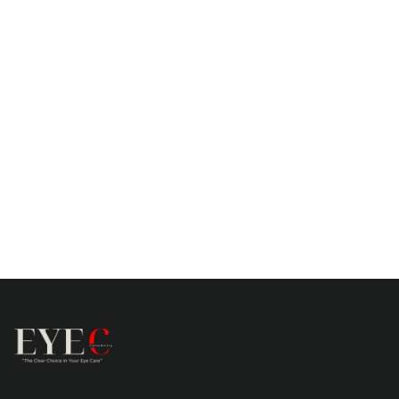
exceeded my expectations. My vision
correction experience has significantly
improved my quality of life.”
Sophie Moore