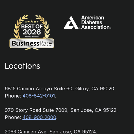
Locations
6815 Camino Arroyo Suite 60, Gilroy, CA 95020.
Phone:
408-842-0101
.
979 Story Road Suite 7009, San Jose, CA 95122.
Phone:
408-900-2000
.
2063 Camden Ave, San Jose, CA 95124.