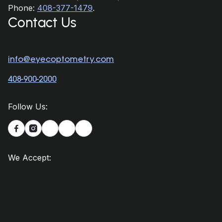
Phone:
408-377-1479
.
Contact Us
info@eyecoptometry.com
408-900-2000
Follow Us:


We Accept: