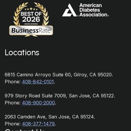
Locations
6815 Camino Arroyo Suite 60, Gilroy, CA 95020.
Phone:
408-842-0101
.
979 Story Road Suite 7009, San Jose, CA 95122.
Phone:
408-900-2000
.
2063 Camden Ave, San Jose, CA 95124.
Phone:
408-377-1479
.