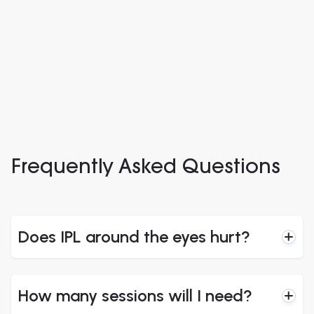
look more
look more
rested.”
rested.”
–
EyeC patient
–
EyeC patient
Frequently Asked Questions
Does IPL around the eyes hurt?
How many sessions will I need?