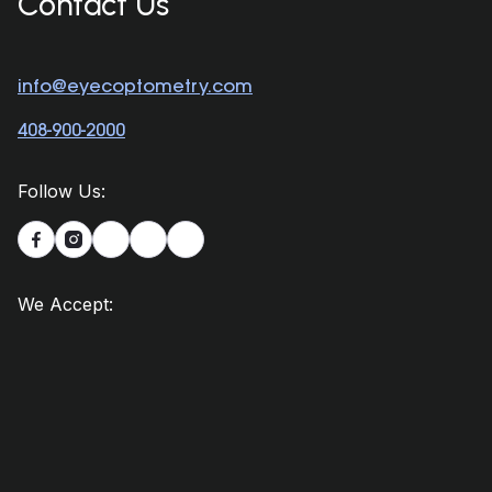
Contact Us
info@eyecoptometry.com
408-900-2000
Follow Us:


We Accept: