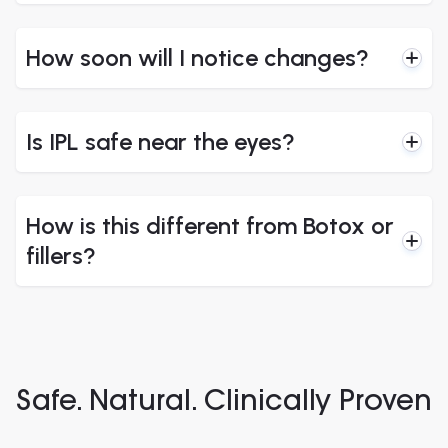
How soon will I notice changes?
Is IPL safe near the eyes?
How is this different from Botox or
fillers?
Safe. Natural. Clinically Proven