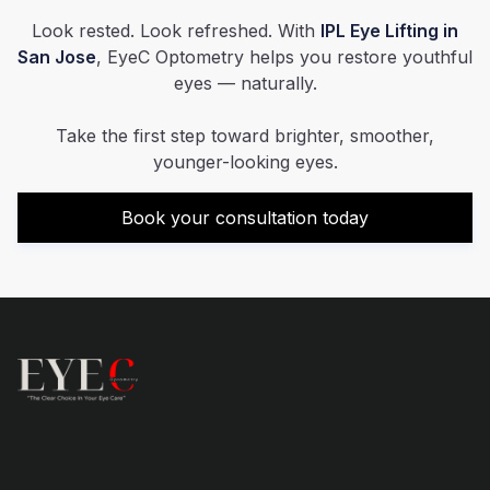
Look rested. Look refreshed. With
IPL Eye Lifting in
San Jose
, EyeC Optometry helps you restore youthful
eyes — naturally.
Take the first step toward brighter, smoother,
younger-looking eyes.
Book your consultation today