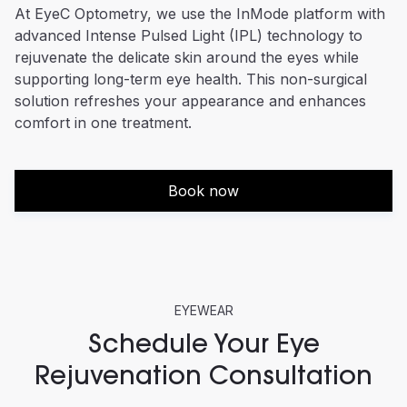
At EyeC Optometry, we use the InMode platform with
advanced Intense Pulsed Light (IPL) technology to
rejuvenate the delicate skin around the eyes while
supporting long-term eye health. This non-surgical
solution refreshes your appearance and enhances
comfort in one treatment.
Book now
EYEWEAR
Schedule Your Eye
Rejuvenation Consultation