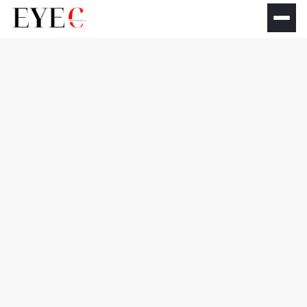
IPL Eye Lifting &
Youthful Eyes