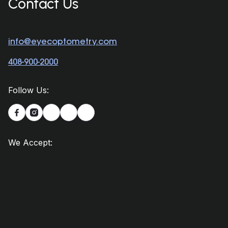
Contact Us
info@eyecoptometry.com
408-900-2000
Follow Us:


We Accept: