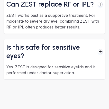
Can ZEST replace RF or IPL?
ZEST works best as a supportive treatment. For
moderate to severe dry eye, combining ZEST with
RF or IPL often produces better results.
Is this safe for sensitive
eyes?
Yes. ZEST is designed for sensitive eyelids and is
performed under doctor supervision.