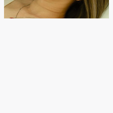
Learn more
