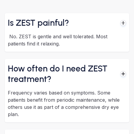
Is ZEST painful?
No. ZEST is gentle and well tolerated. Most
patients find it relaxing.
How often do I need ZEST
treatment?
Frequency varies based on symptoms. Some
patients benefit from periodic maintenance, while
others use it as part of a comprehensive dry eye
plan.