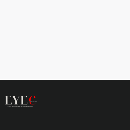
Learn more
