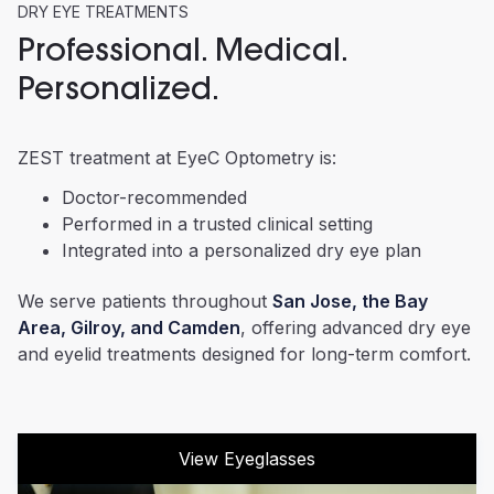
DRY EYE TREATMENTS
Professional. Medical.
Personalized.
ZEST treatment at EyeC Optometry is:
Doctor-recommended
Performed in a trusted clinical setting
Integrated into a personalized dry eye plan
We serve patients throughout
San Jose, the Bay
Area, Gilroy, and Camden
, offering advanced dry eye
and eyelid treatments designed for long-term comfort.
View Eyeglasses