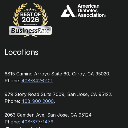
Locations
6815 Camino Arroyo Suite 60, Gilroy, CA 95020.
Phone:
408-842-0101
.
979 Story Road Suite 7009, San Jose, CA 95122.
Phone:
408-900-2000
.
2063 Camden Ave, San Jose, CA 95124.
Phone:
408-377-1479
.