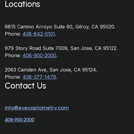
Locations
6815 Camino Arroyo Suite 60, Gilroy, CA 95020.
Phone:
408-842-0101
.
979 Story Road Suite 7009, San Jose, CA 95122.
Phone:
408-900-2000
.
2063 Camden Ave, San Jose, CA 95124.
Phone:
408-377-1479
.
Contact Us
info@eyecoptometry.com
408-900-2000