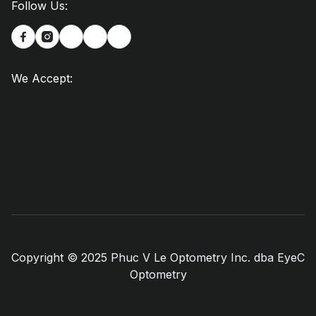
Follow Us:


We Accept:
Copyright © 2025 Phuc V Le Optometry Inc. dba EyeC
Optometry