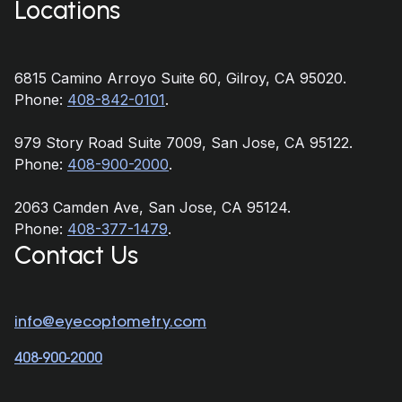
Locations
6815 Camino Arroyo Suite 60, Gilroy, CA 95020.
Phone:
408-842-0101
.
979 Story Road Suite 7009, San Jose, CA 95122.
Phone:
408-900-2000
.
2063 Camden Ave, San Jose, CA 95124.
Phone:
408-377-1479
.
Contact Us
info@eyecoptometry.com
408-900-2000