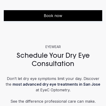
Book now
EYEWEAR
Schedule Your Dry Eye
Consultation
Don’t let dry eye symptoms limit your day. Discover
the
most advanced dry eye treatments in San Jose
at EyeC Optometry.
See the difference professional care can make.