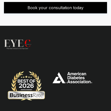
Book your consultation today