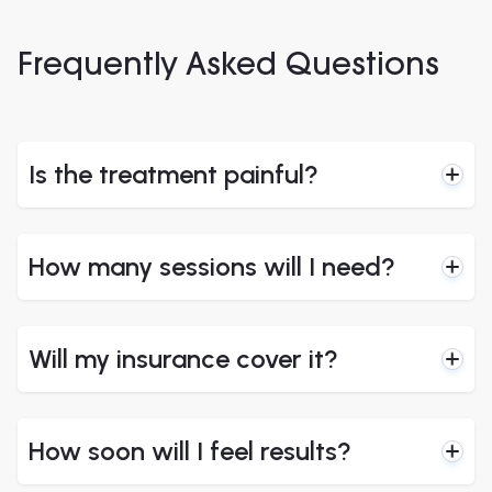
Frequently Asked Questions
Is the treatment painful?
How many sessions will I need?
Will my insurance cover it?
How soon will I feel results?