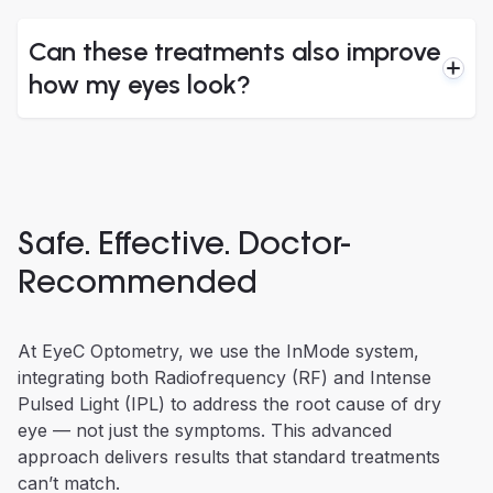
Can these treatments also improve
how my eyes look?
Safe. Effective. Doctor-
Recommended
At EyeC Optometry, we use the InMode system,
integrating both Radiofrequency (RF) and Intense
Pulsed Light (IPL) to address the root cause of dry
eye — not just the symptoms. This advanced
approach delivers results that standard treatments
can’t match.