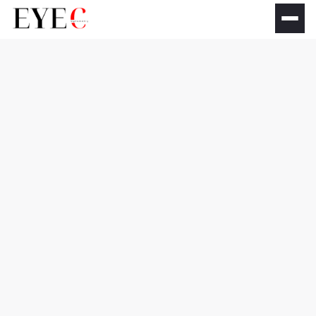
Dry Eye Treatments