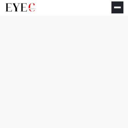
Comprehensive Eye
Exams