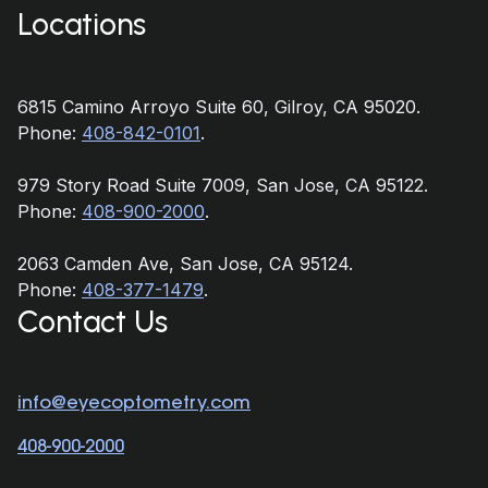
Locations
6815 Camino Arroyo Suite 60, Gilroy, CA 95020.
Phone:
408-842-0101
.
979 Story Road Suite 7009, San Jose, CA 95122.
Phone:
408-900-2000
.
2063 Camden Ave, San Jose, CA 95124.
Phone:
408-377-1479
.
Contact Us
info@eyecoptometry.com
408-900-2000