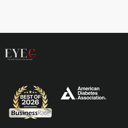
Learn more
