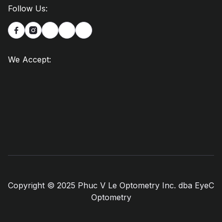
Follow Us:


We Accept:
Copyright © 2025 Phuc V Le Optometry Inc. dba EyeC
Optometry