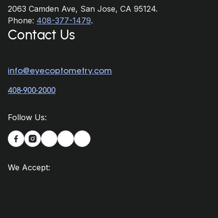
2063 Camden Ave, San Jose, CA 95124.
Phone:
408-377-1479
.
Contact Us
info@eyecoptometry.com
408-900-2000
Follow Us:


We Accept: