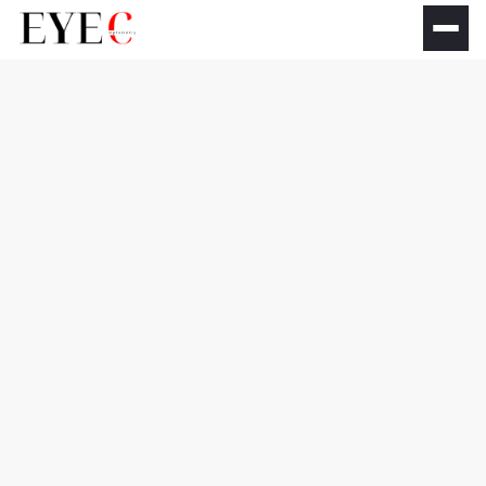
Dry Eye Treatment