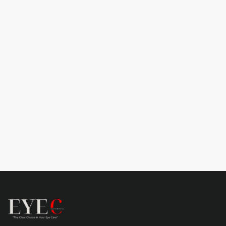

Learn more
