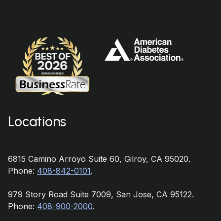
Locations
6815 Camino Arroyo Suite 60, Gilroy, CA 95020.
Phone:
408-842-0101
.
979 Story Road Suite 7009, San Jose, CA 95122.
Phone:
408-900-2000
.