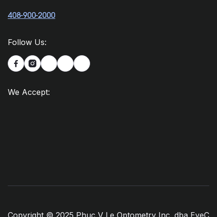
408-900-2000
Follow Us:


We Accept:
Copyright © 2025 Phuc V Le Optometry Inc. dba EyeC