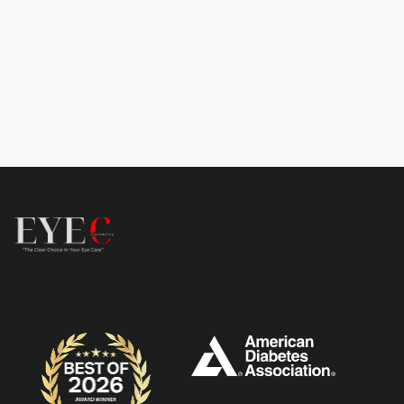
Book now