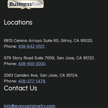
Locations
6815 Camino Arroyo Suite 60, Gilroy, CA 95020.
Phone:
408-842-0101
.
979 Story Road Suite 7009, San Jose, CA 95122.
Phone:
408-900-2000
.
2063 Camden Ave, San Jose, CA 95124.
Phone:
408-377-1479
.
Contact Us
info@eyecoptometry.com