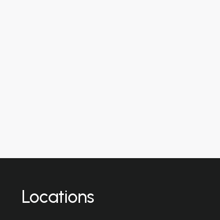
Locations