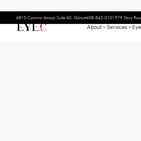
408-842-0101
6815 Camino Arroyo Suite 60, Gilroy
979 Story Roa
About
Services
Eye

