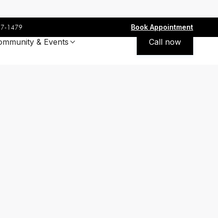
Book Appointment
77-1479
ommunity & Events
Call now
