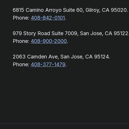
6815 Camino Arroyo Suite 60, Gilroy, CA 95020.
Phone:
408-842-0101
.
979 Story Road Suite 7009, San Jose, CA 95122
Phone:
408-900-2000
.
2063 Camden Ave, San Jose, CA 95124.
Phone:
408-377-1479
.