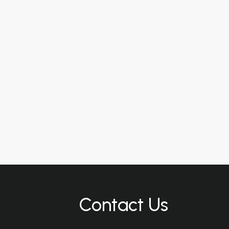
Contact Us