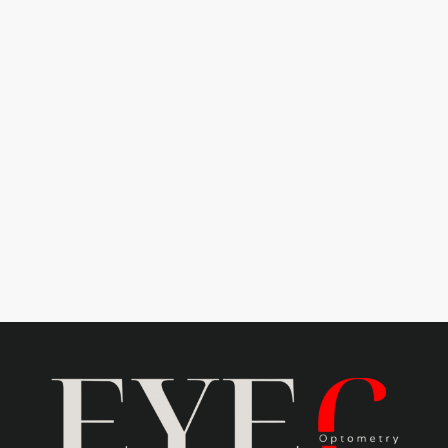
Learn more
