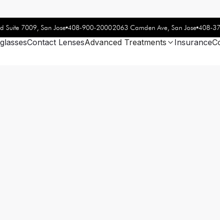
408-900-2000
408-3
d Suite 7009, San Jose
2063 Camden Ave, San Jose
glasses
Contact Lenses
Advanced Treatments
Insurance
C
