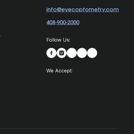
info@eyecoptometry.com
408-900-2000
.
Follow Us:


We Accept: