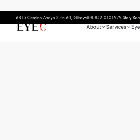
408-842-0101
6815 Camino Arroyo Suite 60, Gilroy
979 Story Roa
About
Services
Eye

