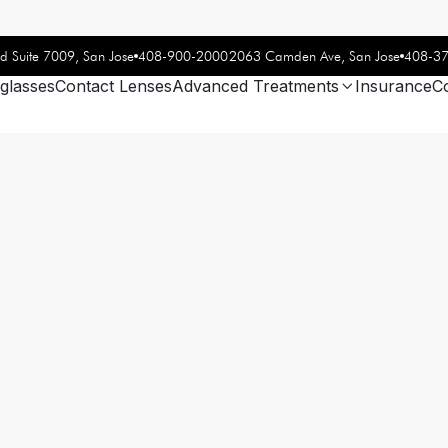
408-900-2000
408-3
d Suite 7009, San Jose
2063 Camden Ave, San Jose
glasses
Contact Lenses
Advanced Treatments
Insurance
C
