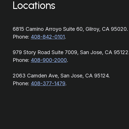
Locations
6815 Camino Arroyo Suite 60, Gilroy, CA 95020.
Phone:
408-842-0101
.
979 Story Road Suite 7009, San Jose, CA 95122
Phone:
408-900-2000
.
2063 Camden Ave, San Jose, CA 95124.
Phone:
408-377-1479
.