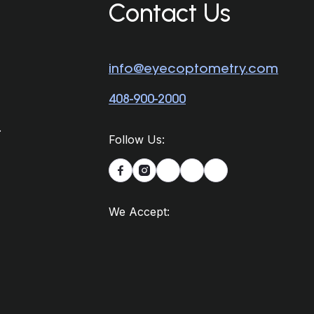
Contact Us
info@eyecoptometry.com
408-900-2000
.
Follow Us:


We Accept: