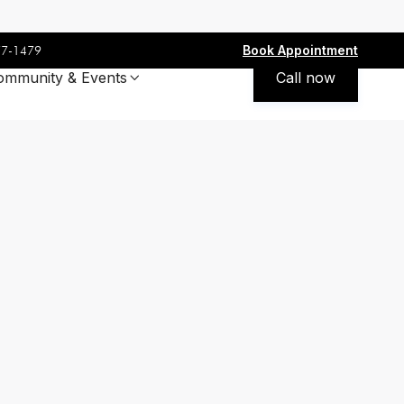
Book Appointment
77-1479
ommunity & Events
Call now
