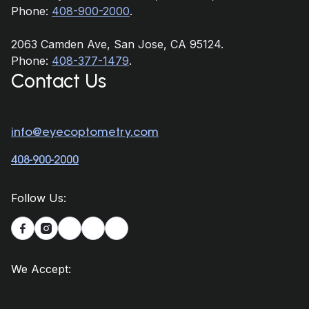
Phone:
408-900-2000
.
2063 Camden Ave, San Jose, CA 95124.
Phone:
408-377-1479
.
Contact Us
info@eyecoptometry.com
408-900-2000
Follow Us:


We Accept: