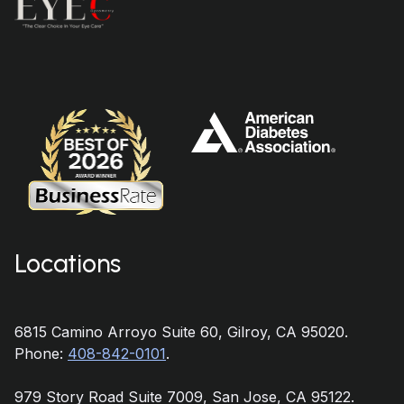
Locations
6815 Camino Arroyo Suite 60, Gilroy, CA 95020.
Phone:
408-842-0101
.
979 Story Road Suite 7009, San Jose, CA 95122.