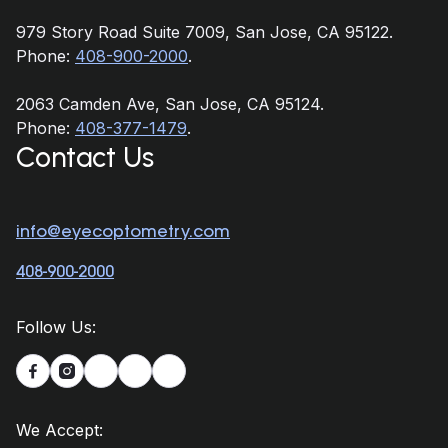
979 Story Road Suite 7009, San Jose, CA 95122.
Phone:
408-900-2000
.
2063 Camden Ave, San Jose, CA 95124.
Phone:
408-377-1479
.
Contact Us
info@eyecoptometry.com
408-900-2000
Follow Us:


We Accept: