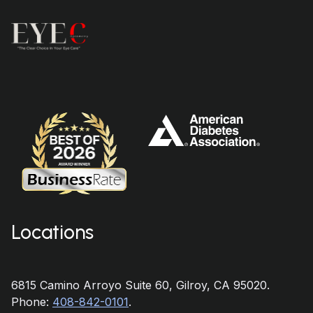
Locations
6815 Camino Arroyo Suite 60, Gilroy, CA 95020.
Phone:
408-842-0101
.