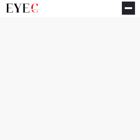
Dry eye syndrome
treatment