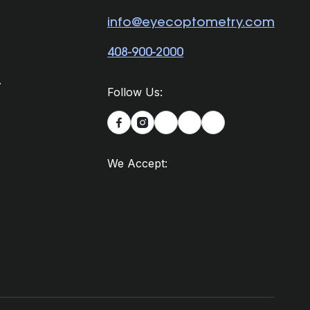
info@eyecoptometry.com
408-900-2000
.
Follow Us:


We Accept: