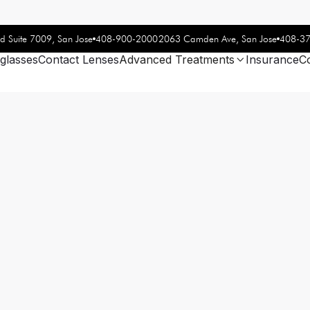
408-900-2000
408-3
d Suite 7009, San Jose
2063 Camden Ave, San Jose
glasses
Contact Lenses
Advanced Treatments
Insurance
C
