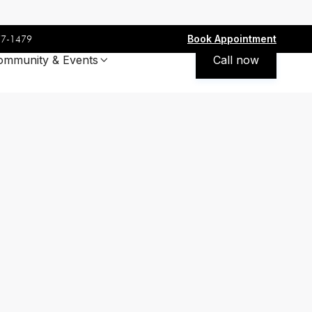
Book Appointment
77-1479
ommunity & Events
Call now
