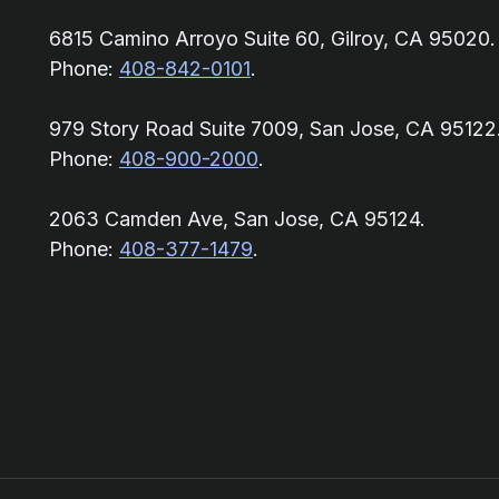
6815 Camino Arroyo Suite 60, Gilroy, CA 95020.
Phone:
408-842-0101
.
979 Story Road Suite 7009, San Jose, CA 95122
Phone:
408-900-2000
.
2063 Camden Ave, San Jose, CA 95124.
Phone:
408-377-1479
.