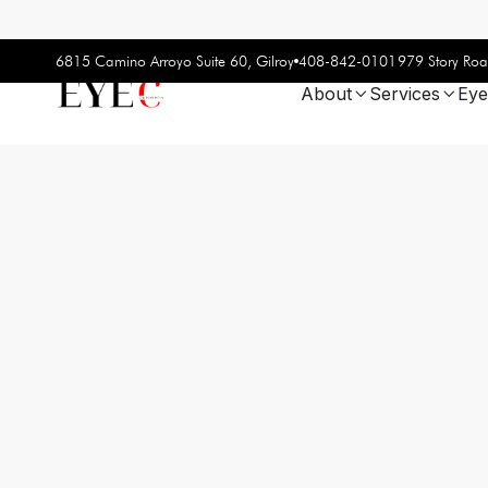
408-842-0101
6815 Camino Arroyo Suite 60, Gilroy
979 Story Roa
About
Services
Eye

