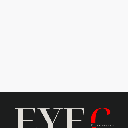
Learn more
