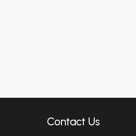
Contact Us