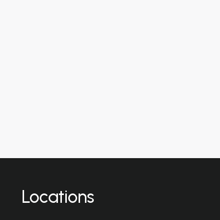
Locations