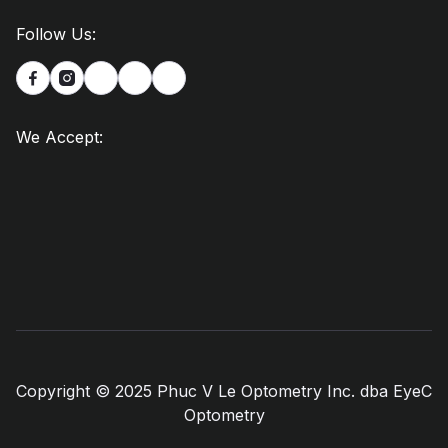
Follow Us:


We Accept:
Copyright © 2025 Phuc V Le Optometry Inc. dba EyeC
Optometry