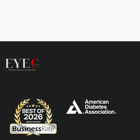
Learn more
