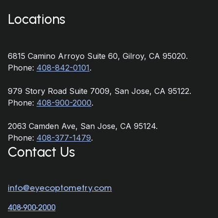
Locations
6815 Camino Arroyo Suite 60, Gilroy, CA 95020.
Phone:
408-842-0101
.
979 Story Road Suite 7009, San Jose, CA 95122.
Phone:
408-900-2000
.
2063 Camden Ave, San Jose, CA 95124.
Phone:
408-377-1479
.
Contact Us
info@eyecoptometry.com
408-900-2000