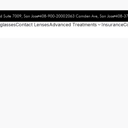
408-900-2000
408-3
d Suite 7009, San Jose
2063 Camden Ave, San Jose
glasses
Contact Lenses
Advanced Treatments
Insurance
C
