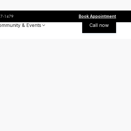
Book Appointment
77-1479
ommunity & Events
Call now
