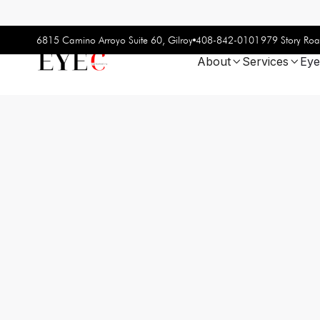
408-842-0101
6815 Camino Arroyo Suite 60, Gilroy
979 Story Roa
About
Services
Eye

