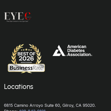
Locations
6815 Camino Arroyo Suite 60, Gilroy, CA 95020.