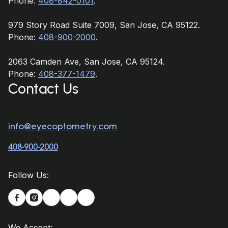
Phone:
408-842-0101
.
979 Story Road Suite 7009, San Jose, CA 95122.
Phone:
408-900-2000
.
2063 Camden Ave, San Jose, CA 95124.
Phone:
408-377-1479
.
Contact Us
info@eyecoptometry.com
408-900-2000
Follow Us:


We Accept: