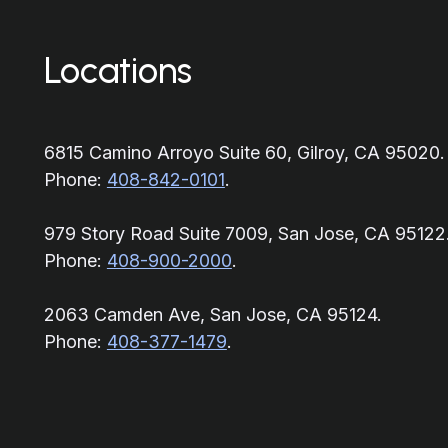
Locations
6815 Camino Arroyo Suite 60, Gilroy, CA 95020.
Phone:
408-842-0101
.
979 Story Road Suite 7009, San Jose, CA 95122
Phone:
408-900-2000
.
2063 Camden Ave, San Jose, CA 95124.
Phone:
408-377-1479
.