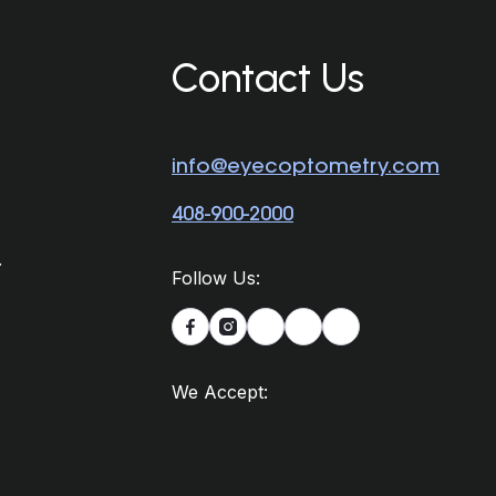
Contact Us
info@eyecoptometry.com
408-900-2000
.
Follow Us:


We Accept: