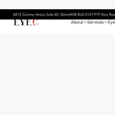
408-842-0101
6815 Camino Arroyo Suite 60, Gilroy
979 Story Roa
About
Services
Eye

