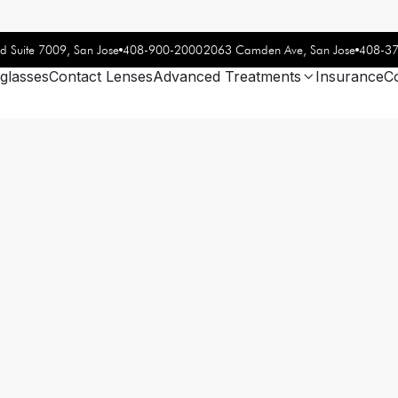
408-900-2000
408-3
d Suite 7009, San Jose
2063 Camden Ave, San Jose
glasses
Contact Lenses
Advanced Treatments
Insurance
C
