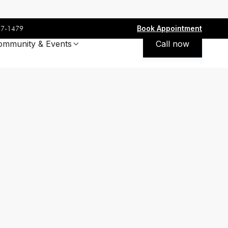
Book Appointment
77-1479
ommunity & Events
Call now
