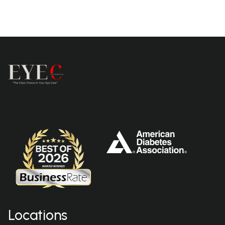
Locations