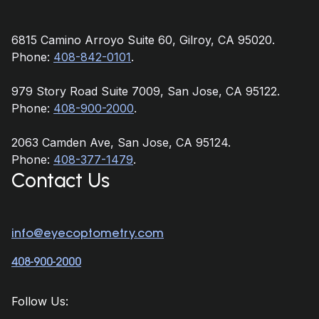
6815 Camino Arroyo Suite 60, Gilroy, CA 95020.
Phone:
408-842-0101
.
979 Story Road Suite 7009, San Jose, CA 95122.
Phone:
408-900-2000
.
2063 Camden Ave, San Jose, CA 95124.
Phone:
408-377-1479
.
Contact Us
info@eyecoptometry.com
408-900-2000
Follow Us: