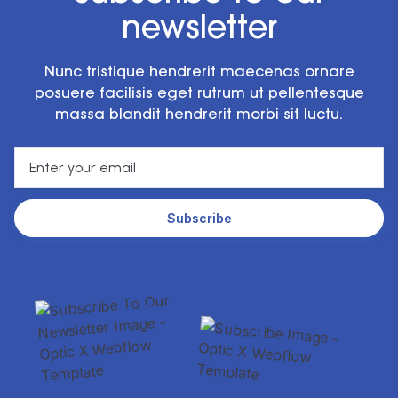
newsletter
Nunc tristique hendrerit maecenas ornare
posuere facilisis eget rutrum ut pellentesque
massa blandit hendrerit morbi sit luctu.