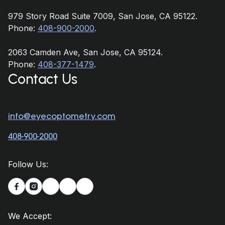
979 Story Road Suite 7009, San Jose, CA 95122.
Phone:
408-900-2000
.
2063 Camden Ave, San Jose, CA 95124.
Phone:
408-377-1479
.
Contact Us
info@eyecoptometry.com
408-900-2000
Follow Us:


We Accept: