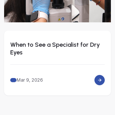
When to See a Specialist for Dry
Eyes
Mar 9, 2026
