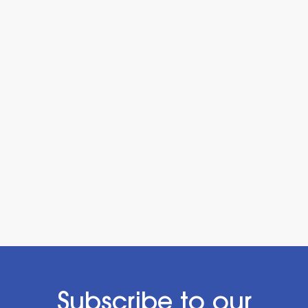
Subscribe to our