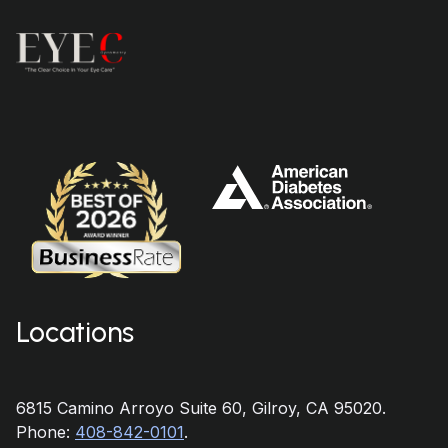
Locations
6815 Camino Arroyo Suite 60, Gilroy, CA 95020.
Phone:
408-842-0101
.