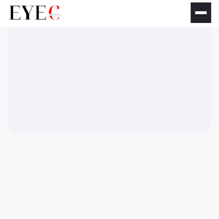
No matching results.