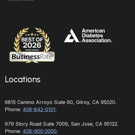
Locations
6815 Camino Arroyo Suite 60, Gilroy, CA 95020.
Phone:
408-842-0101
.
979 Story Road Suite 7009, San Jose, CA 95122.
Phone:
408-900-2000
.