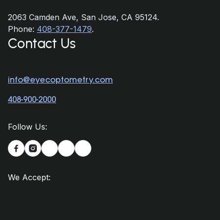
2063 Camden Ave, San Jose, CA 95124.
Phone:
408-377-1479
.
Contact Us
info@eyecoptometry.com
408-900-2000
Follow Us:


We Accept: