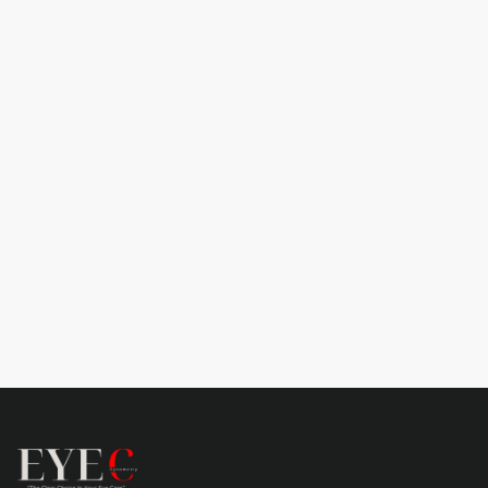
Subtotal
$ 0.00 USD
Total