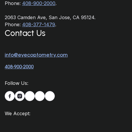
Phone:
408-900-2000
.
2063 Camden Ave, San Jose, CA 95124.
Phone:
408-377-1479
.
Contact Us
info@eyecoptometry.com
408-900-2000
Follow Us:


We Accept: