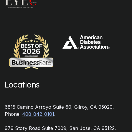
Locations
6815 Camino Arroyo Suite 60, Gilroy, CA 95020.
Phone:
408-842-0101
.
979 Story Road Suite 7009, San Jose, CA 95122.