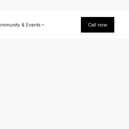
ommunity & Events
Call now
