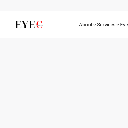
About
Services
Eye

