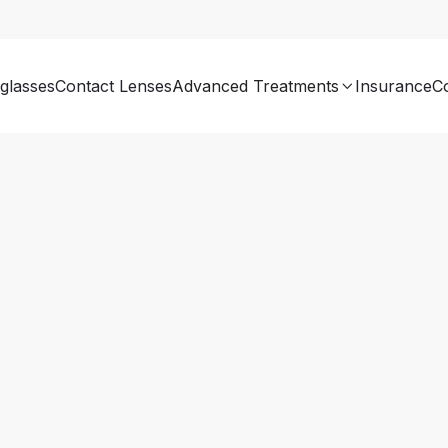
glasses
Contact Lenses
Advanced Treatments
Insurance
C
